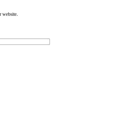
r website.