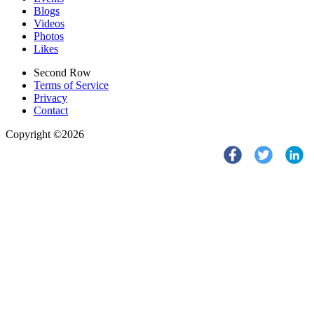
Blogs
Videos
Photos
Likes
Second Row
Terms of Service
Privacy
Contact
Copyright ©2026