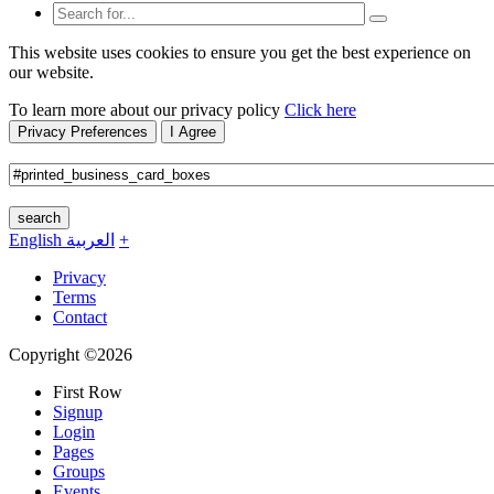
This website uses cookies to ensure you get the best experience on
our website.
To learn more about our privacy policy
Click here
Privacy Preferences
I Agree
search
English
العربية
+
Privacy
Terms
Contact
Copyright ©2026
First Row
Signup
Login
Pages
Groups
Events