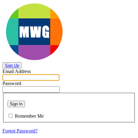
Sign Up
Email Address
Password
Sign In
Remember Me
Forgot Password?