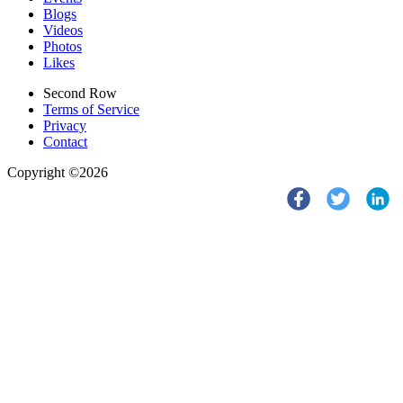
Blogs
Videos
Photos
Likes
Second Row
Terms of Service
Privacy
Contact
Copyright ©2026