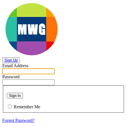
Sign Up
Email Address
Password
Sign In
Remember Me
Forgot Password?