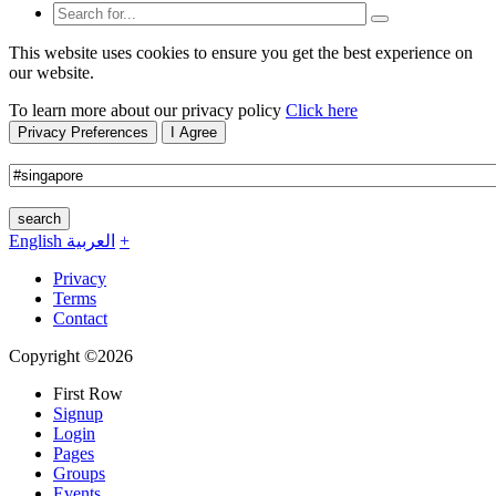
This website uses cookies to ensure you get the best experience on
our website.
To learn more about our privacy policy
Click here
Privacy Preferences
I Agree
search
English
العربية
+
Privacy
Terms
Contact
Copyright ©2026
First Row
Signup
Login
Pages
Groups
Events