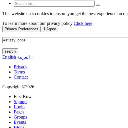
This website uses cookies to ensure you get the best experience on ou
To learn more about our privacy policy
Click here
Privacy Preferences
I Agree
search
English
العربية
+
Privacy
Terms
Contact
Copyright ©2026
First Row
Signup
Login
Pages
Groups
Events
Blogs