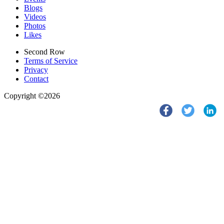
Blogs
Videos
Photos
Likes
Second Row
Terms of Service
Privacy
Contact
Copyright ©2026