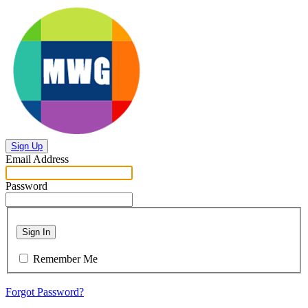
Sign Up
Email Address
Password
Sign In
Remember Me
Forgot Password?