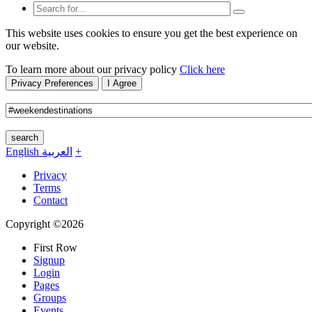
This website uses cookies to ensure you get the best experience on
our website.
To learn more about our privacy policy
Click here
Privacy Preferences
I Agree
search
English
العربية
+
Privacy
Terms
Contact
Copyright ©2026
First Row
Signup
Login
Pages
Groups
Events