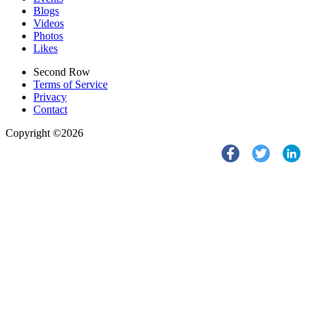
Blogs
Videos
Photos
Likes
Second Row
Terms of Service
Privacy
Contact
Copyright ©2026