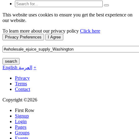
This website uses cookies to ensure you get the best experience on
our website.
To learn more about our privacy policy
Click here
Privacy Preferences
I Agree
search
English
العربية
+
Privacy
Terms
Contact
Copyright ©2026
First Row
Signup
Login
Pages
Groups
Events