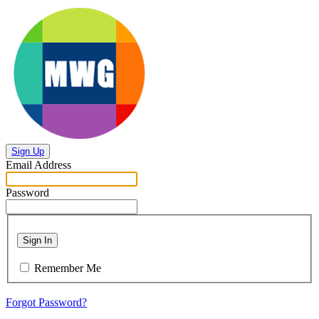
Sign Up
Email Address
Password
Sign In
Remember Me
Forgot Password?