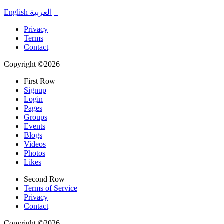
English
العربية
+
Privacy
Terms
Contact
Copyright ©2026
First Row
Signup
Login
Pages
Groups
Events
Blogs
Videos
Photos
Likes
Second Row
Terms of Service
Privacy
Contact
Copyright ©2026