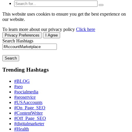
This website uses cookies to ensure you get the best experience on
our website.
To learn more about our privacy policy
Click here
Privacy Preferences
I Agree
Search Hashtags
Search
Trending Hashtags
#BLOG
#seo
#socialmedia
#seoservice
#USAaccounts
#On_Page_SEO
#ContentWriter
#Off_Page_SEO
#digitalmarketer
#Health