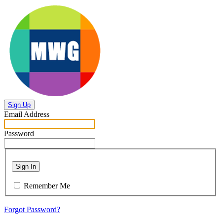
Sign Up
Email Address
Password
Sign In
Remember Me
Forgot Password?