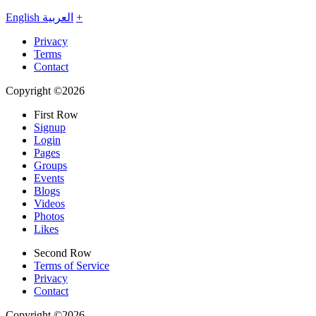
English
العربية
+
Privacy
Terms
Contact
Copyright ©2026
First Row
Signup
Login
Pages
Groups
Events
Blogs
Videos
Photos
Likes
Second Row
Terms of Service
Privacy
Contact
Copyright ©2026