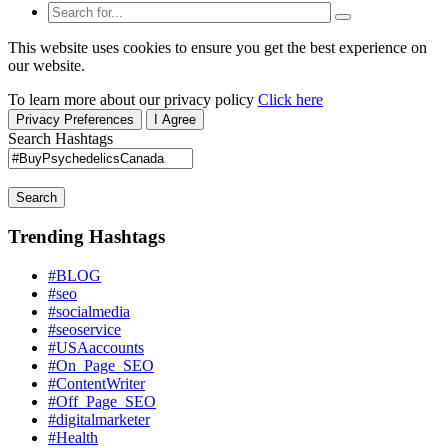
This website uses cookies to ensure you get the best experience on
our website.
To learn more about our privacy policy
Click here
Privacy Preferences
I Agree
Search Hashtags
Search
Trending Hashtags
#BLOG
#seo
#socialmedia
#seoservice
#USAaccounts
#On_Page_SEO
#ContentWriter
#Off_Page_SEO
#digitalmarketer
#Health