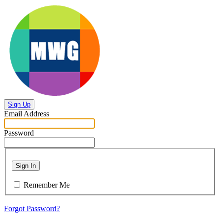
Sign Up
Email Address
Password
Sign In
Remember Me
Forgot Password?