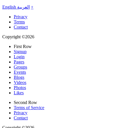
English
العربية
+
Privacy
Terms
Contact
Copyright ©2026
First Row
Signup
Login
Pages
Groups
Events
Blogs
Videos
Photos
Likes
Second Row
Terms of Service
Privacy
Contact
Copyright ©2026