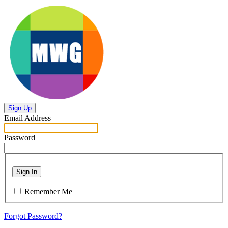
Sign Up
Email Address
Password
Sign In
Remember Me
Forgot Password?