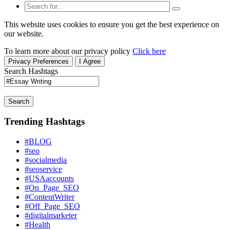
This website uses cookies to ensure you get the best experience on
our website.
To learn more about our privacy policy
Click here
Privacy Preferences
I Agree
Search Hashtags
Search
Trending Hashtags
#BLOG
#seo
#socialmedia
#seoservice
#USAaccounts
#On_Page_SEO
#ContentWriter
#Off_Page_SEO
#digitalmarketer
#Health