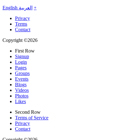
English
العربية
+
Privacy
Terms
Contact
Copyright ©2026
First Row
Signup
Login
Pages
Groups
Events
Blogs
Videos
Photos
Likes
Second Row
Terms of Service
Privacy
Contact
Copyright ©2026