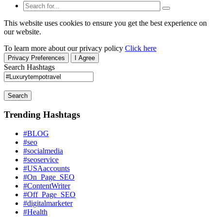
This website uses cookies to ensure you get the best experience on
our website.
To learn more about our privacy policy
Click here
Privacy Preferences
I Agree
Search Hashtags
Search
Trending Hashtags
#BLOG
#seo
#socialmedia
#seoservice
#USAaccounts
#On_Page_SEO
#ContentWriter
#Off_Page_SEO
#digitalmarketer
#Health