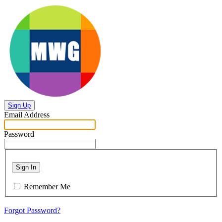
Sign Up
Email Address
Password
Sign In
Remember Me
Forgot Password?