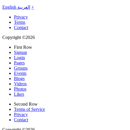
English
العربية
+
Privacy
Terms
Contact
Copyright ©2026
First Row
Signup
Login
Pages
Groups
Events
Blogs
Videos
Photos
Likes
Second Row
Terms of Service
Privacy
Contact
Copyright ©2026