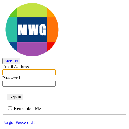
Sign Up
Email Address
Password
Sign In
Remember Me
Forgot Password?