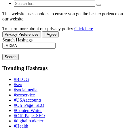
This website uses cookies to ensure you get the best experience on
our website.
To learn more about our privacy policy
Click here
Privacy Preferences
I Agree
Search Hashtags
Search
Trending Hashtags
#BLOG
#seo
#socialmedia
#seoservice
#USAaccounts
#On_Page_SEO
#ContentWriter
#Off_Page_SEO
#digitalmarketer
#Health