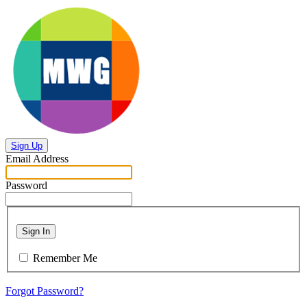
Sign Up
Email Address
Password
Sign In
Remember Me
Forgot Password?