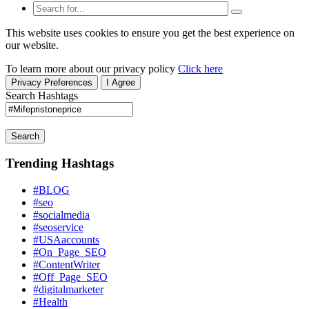
This website uses cookies to ensure you get the best experience on
our website.
To learn more about our privacy policy
Click here
Privacy Preferences
I Agree
Search Hashtags
Search
Trending Hashtags
#BLOG
#seo
#socialmedia
#seoservice
#USAaccounts
#On_Page_SEO
#ContentWriter
#Off_Page_SEO
#digitalmarketer
#Health