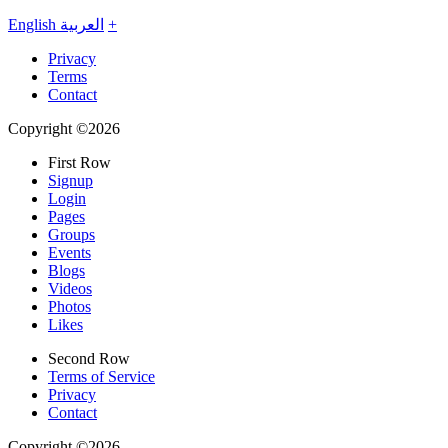
English
العربية
+
Privacy
Terms
Contact
Copyright ©2026
First Row
Signup
Login
Pages
Groups
Events
Blogs
Videos
Photos
Likes
Second Row
Terms of Service
Privacy
Contact
Copyright ©2026