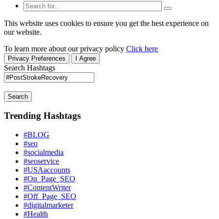
This website uses cookies to ensure you get the best experience on
our website.
To learn more about our privacy policy
Click here
Privacy Preferences
I Agree
Search Hashtags
Search
Trending Hashtags
#BLOG
#seo
#socialmedia
#seoservice
#USAaccounts
#On_Page_SEO
#ContentWriter
#Off_Page_SEO
#digitalmarketer
#Health