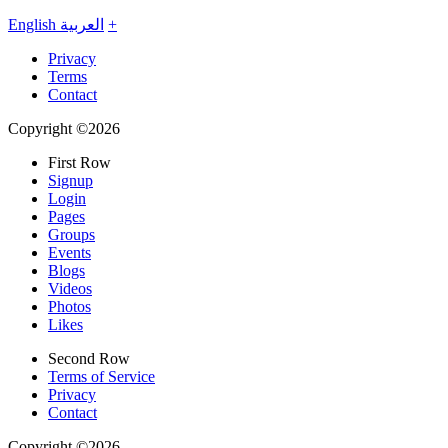
English
العربية
+
Privacy
Terms
Contact
Copyright ©2026
First Row
Signup
Login
Pages
Groups
Events
Blogs
Videos
Photos
Likes
Second Row
Terms of Service
Privacy
Contact
Copyright ©2026