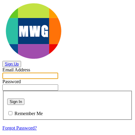
Sign Up
Email Address
Password
Sign In
Remember Me
Forgot Password?