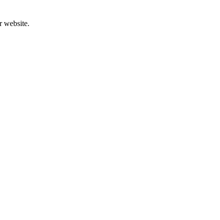
r website.