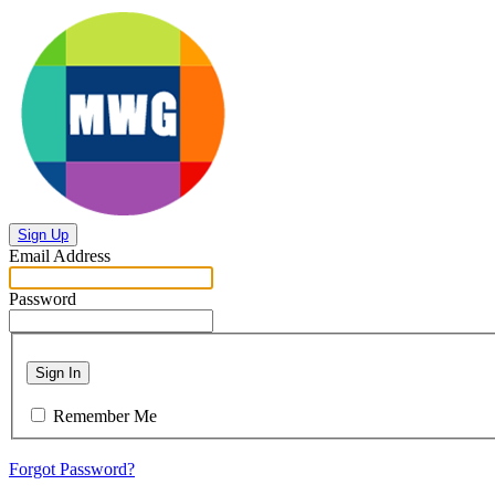
Sign Up
Email Address
Password
Sign In
Remember Me
Forgot Password?