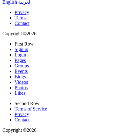
English
العربية
+
Privacy
Terms
Contact
Copyright ©2026
First Row
Signup
Login
Pages
Groups
Events
Blogs
Videos
Photos
Likes
Second Row
Terms of Service
Privacy
Contact
Copyright ©2026