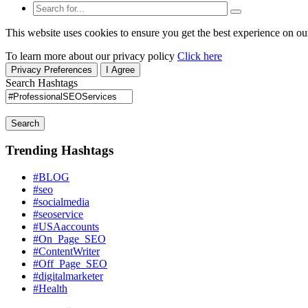
This website uses cookies to ensure you get the best experience on ou
To learn more about our privacy policy
Click here
Privacy Preferences
I Agree
Search Hashtags
Search
Trending Hashtags
#BLOG
#seo
#socialmedia
#seoservice
#USAaccounts
#On_Page_SEO
#ContentWriter
#Off_Page_SEO
#digitalmarketer
#Health