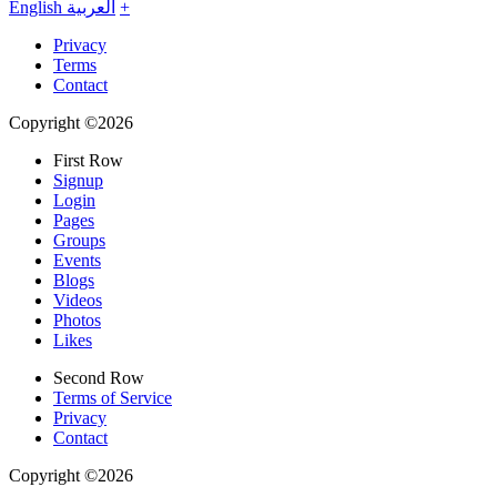
English
العربية
+
Privacy
Terms
Contact
Copyright ©2026
First Row
Signup
Login
Pages
Groups
Events
Blogs
Videos
Photos
Likes
Second Row
Terms of Service
Privacy
Contact
Copyright ©2026