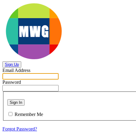
Sign Up
Email Address
Password
Sign In
Remember Me
Forgot Password?