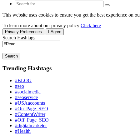
This website uses cookies to ensure you get the best experience on ou
To learn more about our privacy policy
Click here
Privacy Preferences
I Agree
Search Hashtags
Search
Trending Hashtags
#BLOG
#seo
#socialmedia
#seoservice
#USAaccounts
#On_Page_SEO
#ContentWriter
#Off_Page_SEO
#digitalmarketer
#Health