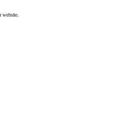
r website.