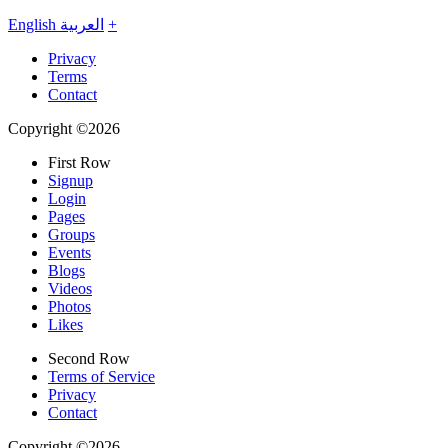
English
العربية
+
Privacy
Terms
Contact
Copyright ©2026
First Row
Signup
Login
Pages
Groups
Events
Blogs
Videos
Photos
Likes
Second Row
Terms of Service
Privacy
Contact
Copyright ©2026