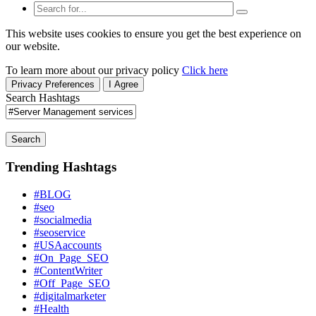
This website uses cookies to ensure you get the best experience on
our website.
To learn more about our privacy policy
Click here
Privacy Preferences
I Agree
Search Hashtags
Search
Trending Hashtags
#BLOG
#seo
#socialmedia
#seoservice
#USAaccounts
#On_Page_SEO
#ContentWriter
#Off_Page_SEO
#digitalmarketer
#Health