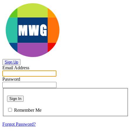
Sign Up
Email Address
Password
Sign In
Remember Me
Forgot Password?