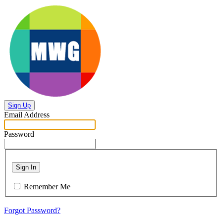
Sign Up
Email Address
Password
Sign In
Remember Me
Forgot Password?