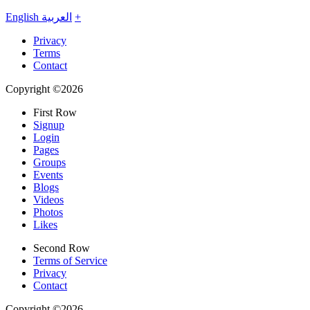
English
العربية
+
Privacy
Terms
Contact
Copyright ©2026
First Row
Signup
Login
Pages
Groups
Events
Blogs
Videos
Photos
Likes
Second Row
Terms of Service
Privacy
Contact
Copyright ©2026