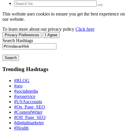
This website uses cookies to ensure you get the best experience on
our website.
To learn more about our privacy policy
Click here
Privacy Preferences
I Agree
Search Hashtags
Search
Trending Hashtags
#BLOG
#seo
#socialmedia
#seoservice
#USAaccounts
#On_Page_SEO
#ContentWriter
#Off_Page_SEO
#digitalmarketer
#Health