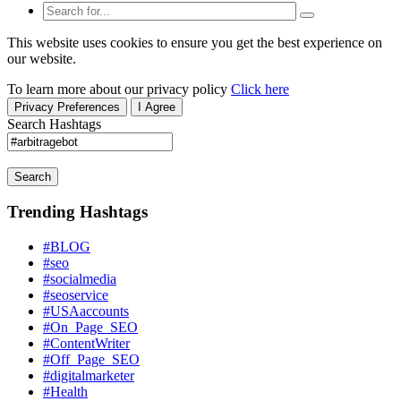
This website uses cookies to ensure you get the best experience on
our website.
To learn more about our privacy policy
Click here
Privacy Preferences
I Agree
Search Hashtags
Search
Trending Hashtags
#BLOG
#seo
#socialmedia
#seoservice
#USAaccounts
#On_Page_SEO
#ContentWriter
#Off_Page_SEO
#digitalmarketer
#Health