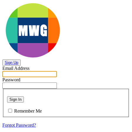
Sign Up
Email Address
Password
Sign In
Remember Me
Forgot Password?