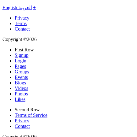
English
العربية
+
Privacy
Terms
Contact
Copyright ©2026
First Row
Signup
Login
Pages
Groups
Events
Blogs
Videos
Photos
Likes
Second Row
Terms of Service
Privacy
Contact
Copyright ©2026