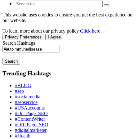
This website uses cookies to ensure you get the best experience on
our website.
To learn more about our privacy policy
Click here
Privacy Preferences
I Agree
Search Hashtags
Search
Trending Hashtags
#BLOG
#seo
#socialmedia
#seoservice
#USAaccounts
#On_Page_SEO
#ContentWriter
#Off_Page_SEO
#digitalmarketer
#Health