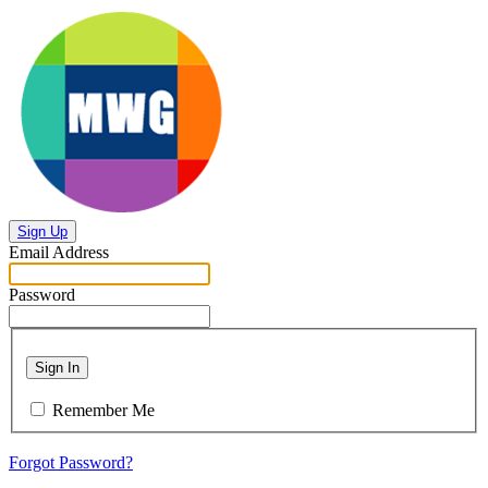
Sign Up
Email Address
Password
Sign In
Remember Me
Forgot Password?