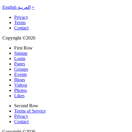
English
العربية
+
Privacy
Terms
Contact
Copyright ©2026
First Row
Signup
Login
Pages
Groups
Events
Blogs
Videos
Photos
Likes
Second Row
Terms of Service
Privacy
Contact
Copyright ©2026