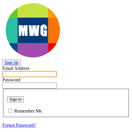
Sign Up
Email Address
Password
Sign In
Remember Me
Forgot Password?