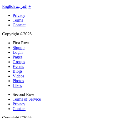
English
العربية
+
Privacy
Terms
Contact
Copyright ©2026
First Row
Signup
Login
Pages
Groups
Events
Blogs
Videos
Photos
Likes
Second Row
Terms of Service
Privacy
Contact
Copyright ©2026