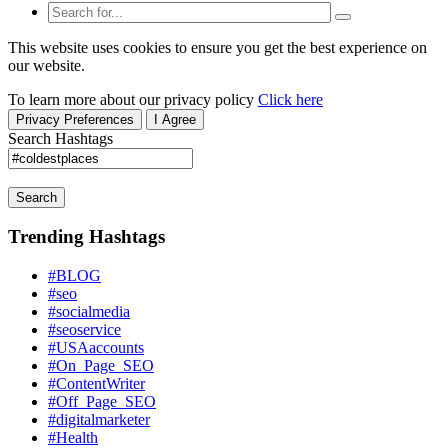
This website uses cookies to ensure you get the best experience on
our website.
To learn more about our privacy policy
Click here
Privacy Preferences
I Agree
Search Hashtags
Search
Trending Hashtags
#BLOG
#seo
#socialmedia
#seoservice
#USAaccounts
#On_Page_SEO
#ContentWriter
#Off_Page_SEO
#digitalmarketer
#Health