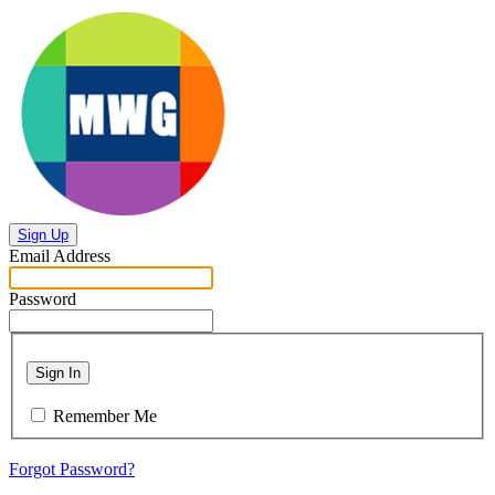
Sign Up
Email Address
Password
Sign In
Remember Me
Forgot Password?