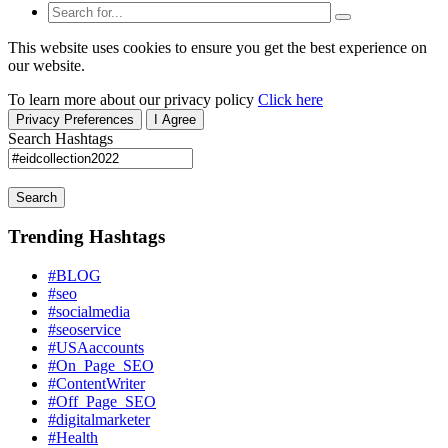
This website uses cookies to ensure you get the best experience on
our website.
To learn more about our privacy policy
Click here
Privacy Preferences
I Agree
Search Hashtags
Search
Trending Hashtags
#BLOG
#seo
#socialmedia
#seoservice
#USAaccounts
#On_Page_SEO
#ContentWriter
#Off_Page_SEO
#digitalmarketer
#Health