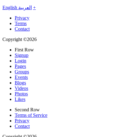
English
العربية
+
Privacy
Terms
Contact
Copyright ©2026
First Row
Signup
Login
Pages
Groups
Events
Blogs
Videos
Photos
Likes
Second Row
Terms of Service
Privacy
Contact
Copyright ©2026