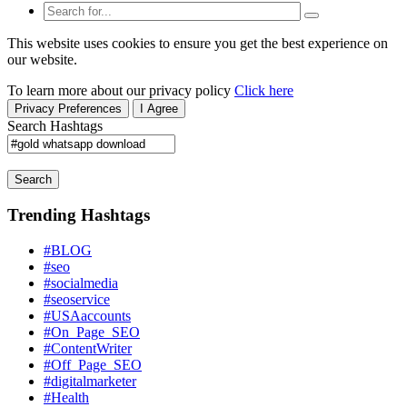
This website uses cookies to ensure you get the best experience on
our website.
To learn more about our privacy policy
Click here
Privacy Preferences
I Agree
Search Hashtags
Search
Trending Hashtags
#BLOG
#seo
#socialmedia
#seoservice
#USAaccounts
#On_Page_SEO
#ContentWriter
#Off_Page_SEO
#digitalmarketer
#Health