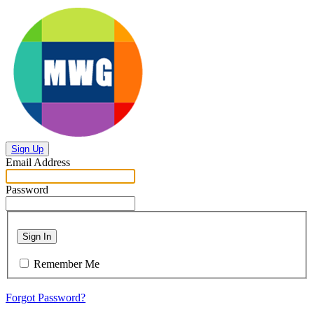
Sign Up
Email Address
Password
Sign In
Remember Me
Forgot Password?