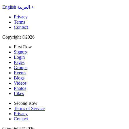
English
العربية
+
Privacy
Terms
Contact
Copyright ©2026
First Row
Signup
Login
Pages
Groups
Events
Blogs
Videos
Photos
Likes
Second Row
Terms of Service
Privacy
Contact
Copyright ©2026