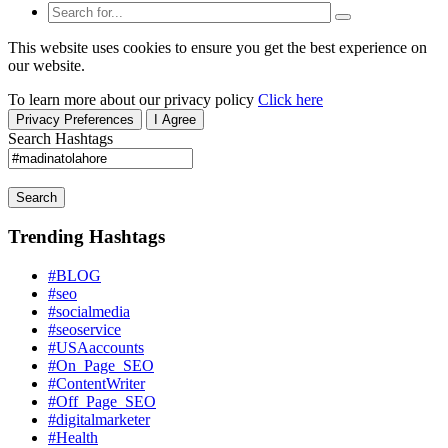
This website uses cookies to ensure you get the best experience on
our website.
To learn more about our privacy policy
Click here
Privacy Preferences
I Agree
Search Hashtags
Search
Trending Hashtags
#BLOG
#seo
#socialmedia
#seoservice
#USAaccounts
#On_Page_SEO
#ContentWriter
#Off_Page_SEO
#digitalmarketer
#Health