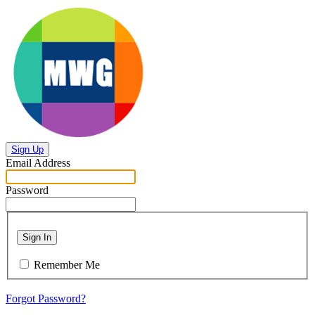
Sign Up
Email Address
Password
Sign In
Remember Me
Forgot Password?