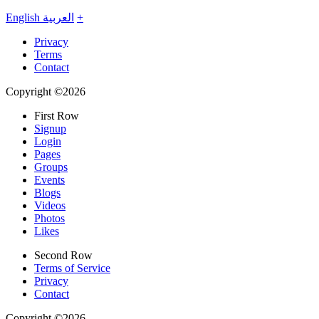
English
العربية
+
Privacy
Terms
Contact
Copyright ©2026
First Row
Signup
Login
Pages
Groups
Events
Blogs
Videos
Photos
Likes
Second Row
Terms of Service
Privacy
Contact
Copyright ©2026