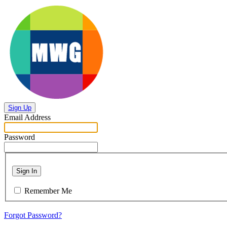
Sign Up
Email Address
Password
Sign In
Remember Me
Forgot Password?