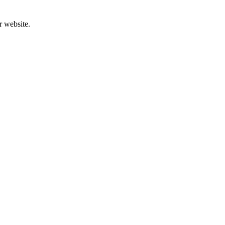
r website.