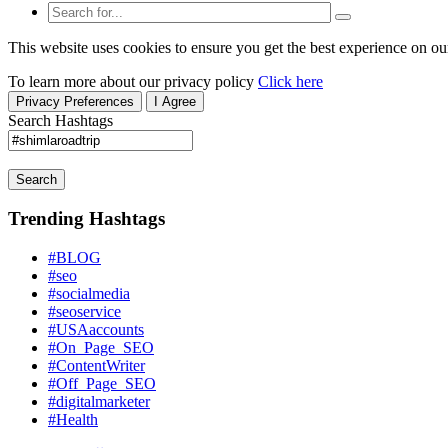
This website uses cookies to ensure you get the best experience on ou
To learn more about our privacy policy
Click here
Privacy Preferences
I Agree
Search Hashtags
Search
Trending Hashtags
#BLOG
#seo
#socialmedia
#seoservice
#USAaccounts
#On_Page_SEO
#ContentWriter
#Off_Page_SEO
#digitalmarketer
#Health