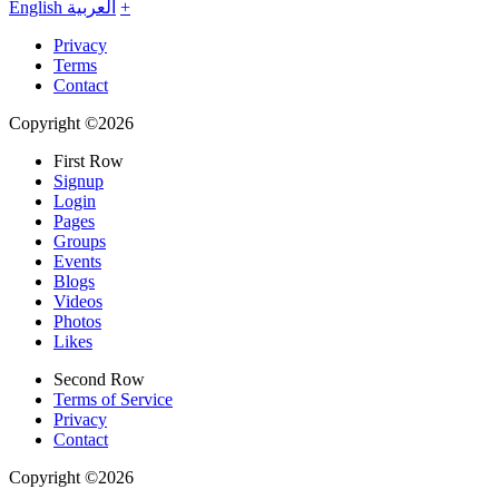
English
العربية
+
Privacy
Terms
Contact
Copyright ©2026
First Row
Signup
Login
Pages
Groups
Events
Blogs
Videos
Photos
Likes
Second Row
Terms of Service
Privacy
Contact
Copyright ©2026