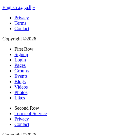
English
العربية
+
Privacy
Terms
Contact
Copyright ©2026
First Row
Signup
Login
Pages
Groups
Events
Blogs
Videos
Photos
Likes
Second Row
Terms of Service
Privacy
Contact
Copyright ©2026