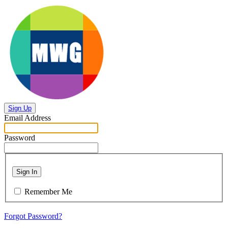
Sign Up
Email Address
Password
Sign In
Remember Me
Forgot Password?