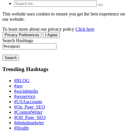
This website uses cookies to ensure you get the best experience on
our website.
To learn more about our privacy policy
Click here
Privacy Preferences
I Agree
Search Hashtags
Search
Trending Hashtags
#BLOG
#seo
#socialmedia
#seoservice
#USAaccounts
#On_Page_SEO
#ContentWriter
#Off_Page_SEO
#digitalmarketer
#Health