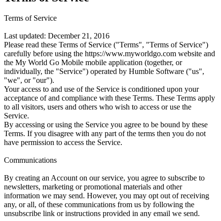
Terms of Service
Last updated: December 21, 2016
Please read these Terms of Service ("Terms", "Terms of Service")
carefully before using the https://www.myworldgo.com website and
the My World Go Mobile mobile application (together, or
individually, the "Service") operated by Humble Software ("us",
"we", or "our").
Your access to and use of the Service is conditioned upon your
acceptance of and compliance with these Terms. These Terms apply
to all visitors, users and others who wish to access or use the
Service.
By accessing or using the Service you agree to be bound by these
Terms. If you disagree with any part of the terms then you do not
have permission to access the Service.
Communications
By creating an Account on our service, you agree to subscribe to
newsletters, marketing or promotional materials and other
information we may send. However, you may opt out of receiving
any, or all, of these communications from us by following the
unsubscribe link or instructions provided in any email we send.