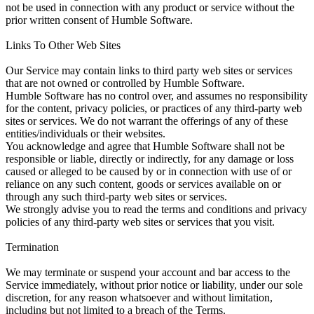
not be used in connection with any product or service without the
prior written consent of Humble Software.
Links To Other Web Sites
Our Service may contain links to third party web sites or services
that are not owned or controlled by Humble Software.
Humble Software has no control over, and assumes no responsibility
for the content, privacy policies, or practices of any third-party web
sites or services. We do not warrant the offerings of any of these
entities/individuals or their websites.
You acknowledge and agree that Humble Software shall not be
responsible or liable, directly or indirectly, for any damage or loss
caused or alleged to be caused by or in connection with use of or
reliance on any such content, goods or services available on or
through any such third-party web sites or services.
We strongly advise you to read the terms and conditions and privacy
policies of any third-party web sites or services that you visit.
Termination
We may terminate or suspend your account and bar access to the
Service immediately, without prior notice or liability, under our sole
discretion, for any reason whatsoever and without limitation,
including but not limited to a breach of the Terms.