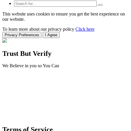
This website uses cookies to ensure you get the best experience on
our website.
To learn more about our privacy policy
Click here
Privacy Preferences
I Agree
Trust But Verify
We Believe in you so You Can
Terms of Service