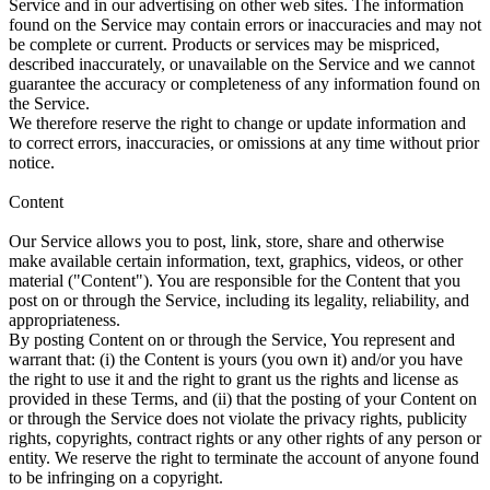
Service and in our advertising on other web sites. The information
found on the Service may contain errors or inaccuracies and may not
be complete or current. Products or services may be mispriced,
described inaccurately, or unavailable on the Service and we cannot
guarantee the accuracy or completeness of any information found on
the Service.
We therefore reserve the right to change or update information and
to correct errors, inaccuracies, or omissions at any time without prior
notice.
Content
Our Service allows you to post, link, store, share and otherwise
make available certain information, text, graphics, videos, or other
material ("Content"). You are responsible for the Content that you
post on or through the Service, including its legality, reliability, and
appropriateness.
By posting Content on or through the Service, You represent and
warrant that: (i) the Content is yours (you own it) and/or you have
the right to use it and the right to grant us the rights and license as
provided in these Terms, and (ii) that the posting of your Content on
or through the Service does not violate the privacy rights, publicity
rights, copyrights, contract rights or any other rights of any person or
entity. We reserve the right to terminate the account of anyone found
to be infringing on a copyright.