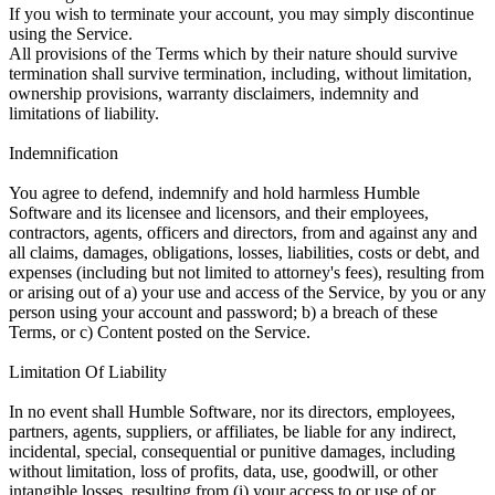
If you wish to terminate your account, you may simply discontinue
using the Service.
All provisions of the Terms which by their nature should survive
termination shall survive termination, including, without limitation,
ownership provisions, warranty disclaimers, indemnity and
limitations of liability.
Indemnification
You agree to defend, indemnify and hold harmless Humble
Software and its licensee and licensors, and their employees,
contractors, agents, officers and directors, from and against any and
all claims, damages, obligations, losses, liabilities, costs or debt, and
expenses (including but not limited to attorney's fees), resulting from
or arising out of a) your use and access of the Service, by you or any
person using your account and password; b) a breach of these
Terms, or c) Content posted on the Service.
Limitation Of Liability
In no event shall Humble Software, nor its directors, employees,
partners, agents, suppliers, or affiliates, be liable for any indirect,
incidental, special, consequential or punitive damages, including
without limitation, loss of profits, data, use, goodwill, or other
intangible losses, resulting from (i) your access to or use of or