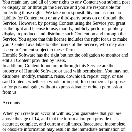
You retain any and all of your rights to any Content you submit, post
or display on or through the Service and you are responsible for
protecting those rights. We take no responsibility and assume no
liability for Content you or any third-party posts on or through the
Service. However, by posting Content using the Service you grant
us the right and license to use, modify, publicly perform, publicly
display, reproduce, and distribute such Content on and through the
Service. You agree that this license includes the right for us to make
your Content available to other users of the Service, who may also
use your Content subject to these Terms.
Humble Software has the right but not the obligation to monitor and
edit all Content provided by users.
In addition, Content found on or through this Service are the
property of Humble Software or used with permission. You may not
distribute, modify, transmit, reuse, download, repost, copy, or use
said Content, whether in whole or in part, for commercial purposes
or for personal gain, without express advance written permission
from us.
Accounts
When you create an account with us, you guarantee that you are
above the age of 14, and that the information you provide us is
accurate, complete, and current at all times. Inaccurate, incomplete,
or obsolete information may result in the immediate termination of