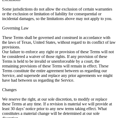
Some jurisdictions do not allow the exclusion of certain warranties
or the exclusion or limitation of liability for consequential or
incidental damages, so the limitations above may not apply to you.
Governing Law
These Terms shall be governed and construed in accordance with
the laws of Texas, United States, without regard to its conflict of law
provisions.
Our failure to enforce any right or provision of these Terms will not
be considered a waiver of those rights. If any provision of these
Terms is held to be invalid or unenforceable by a court, the
remaining provisions of these Terms will remain in effect. These
Terms constitute the entire agreement between us regarding our
Service, and supersede and replace any prior agreements we might
have had between us regarding the Service.
Changes
We reserve the right, at our sole discretion, to modify or replace
these Terms at any time. If a revision is material we will provide at
least 30 days’ notice prior to any new terms taking effect. What
constitutes a material change will be determined at our sole