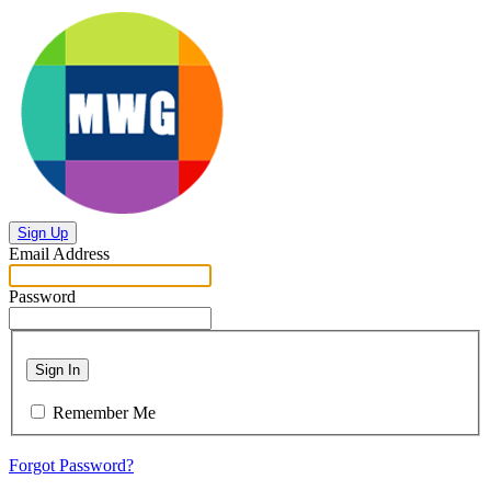
Sign Up
Email Address
Password
Sign In
Remember Me
Forgot Password?