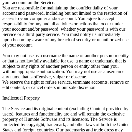
your account on the Service.
You are responsible for maintaining the confidentiality of your
account and password, including but not limited to the restriction of
access to your computer and/or account. You agree to accept
responsibility for any and all activities or actions that occur under
your account and/or password, whether your password is with our
Service or a third-party service. You must notify us immediately
upon becoming aware of any breach of security or unauthorized use
of your account.
You may not use as a username the name of another person or entity
or that is not lawfully available for use, a name or trademark that is
subject to any rights of another person or entity other than you,
without appropriate authorization. You may not use as a username
any name that is offensive, vulgar or obscene.
We reserve the right to refuse service, terminate accounts, remove or
edit content, or cancel orders in our sole discretion.
Intellectual Property
The Service and its original content (excluding Content provided by
users), features and functionality are and will remain the exclusive
property of Humble Software and its licensors. The Service is
protected by copyright, trademark, and other laws of both the United
States and foreign countries. Our trademarks and trade dress may