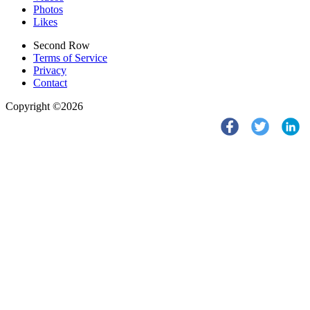
Photos
Likes
Second Row
Terms of Service
Privacy
Contact
Copyright ©2026