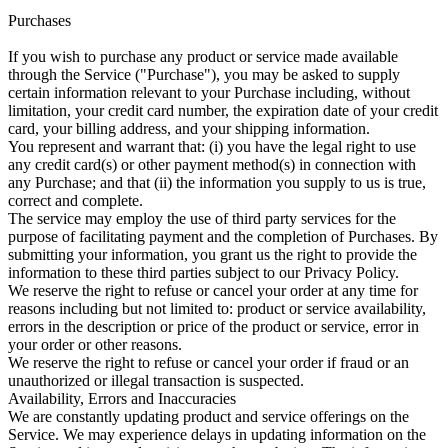
Purchases
If you wish to purchase any product or service made available
through the Service ("Purchase"), you may be asked to supply
certain information relevant to your Purchase including, without
limitation, your credit card number, the expiration date of your credit
card, your billing address, and your shipping information.
You represent and warrant that: (i) you have the legal right to use
any credit card(s) or other payment method(s) in connection with
any Purchase; and that (ii) the information you supply to us is true,
correct and complete.
The service may employ the use of third party services for the
purpose of facilitating payment and the completion of Purchases. By
submitting your information, you grant us the right to provide the
information to these third parties subject to our Privacy Policy.
We reserve the right to refuse or cancel your order at any time for
reasons including but not limited to: product or service availability,
errors in the description or price of the product or service, error in
your order or other reasons.
We reserve the right to refuse or cancel your order if fraud or an
unauthorized or illegal transaction is suspected.
Availability, Errors and Inaccuracies
We are constantly updating product and service offerings on the
Service. We may experience delays in updating information on the