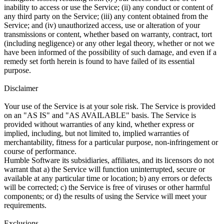
inability to access or use the Service; (ii) any conduct or content of
any third party on the Service; (iii) any content obtained from the
Service; and (iv) unauthorized access, use or alteration of your
transmissions or content, whether based on warranty, contract, tort
(including negligence) or any other legal theory, whether or not we
have been informed of the possibility of such damage, and even if a
remedy set forth herein is found to have failed of its essential
purpose.
Disclaimer
Your use of the Service is at your sole risk. The Service is provided
on an "AS IS" and "AS AVAILABLE" basis. The Service is
provided without warranties of any kind, whether express or
implied, including, but not limited to, implied warranties of
merchantability, fitness for a particular purpose, non-infringement or
course of performance.
Humble Software its subsidiaries, affiliates, and its licensors do not
warrant that a) the Service will function uninterrupted, secure or
available at any particular time or location; b) any errors or defects
will be corrected; c) the Service is free of viruses or other harmful
components; or d) the results of using the Service will meet your
requirements.
Exclusions