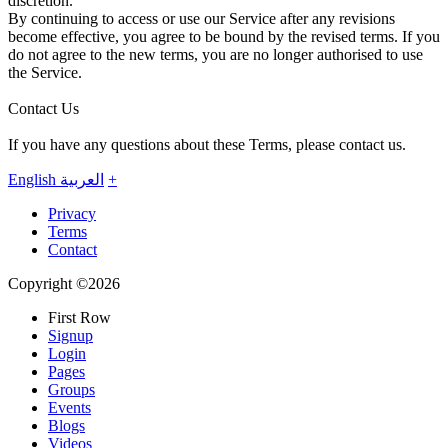
discretion.
By continuing to access or use our Service after any revisions
become effective, you agree to be bound by the revised terms. If you
do not agree to the new terms, you are no longer authorised to use
the Service.
Contact Us
If you have any questions about these Terms, please contact us.
English
العربية
+
Privacy
Terms
Contact
Copyright ©2026
First Row
Signup
Login
Pages
Groups
Events
Blogs
Videos