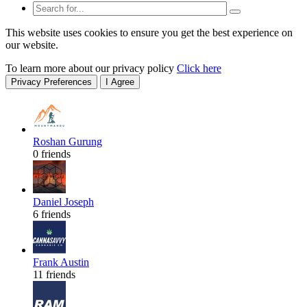
This website uses cookies to ensure you get the best experience on
our website.
To learn more about our privacy policy
Click here
Privacy Preferences
I Agree
Roshan Gurung
0 friends
Daniel Joseph
6 friends
Frank Austin
11 friends