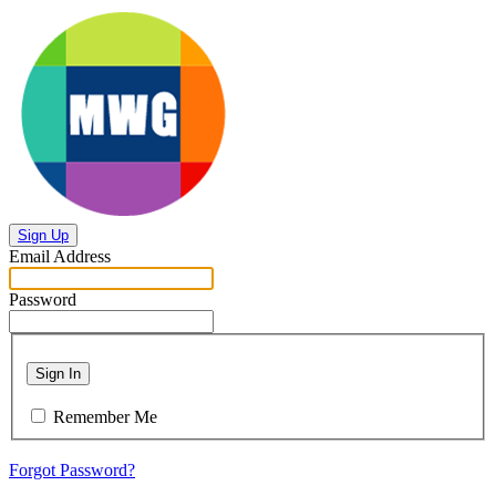
Sign Up
Email Address
Password
Sign In
Remember Me
Forgot Password?