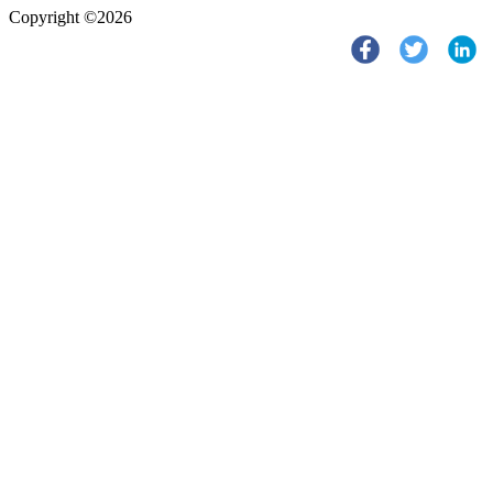
Copyright ©2026