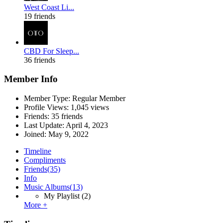
West Coast Li...
19 friends
CBD For Sleep...
36 friends
Member Info
Member Type: Regular Member
Profile Views: 1,045 views
Friends: 35 friends
Last Update:
April 4, 2023
Joined:
May 9, 2022
Timeline
Compliments
Friends
(35)
Info
Music Albums
(13)
My Playlist
(2)
More +