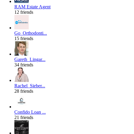
RAM Estate Agent
12 friends
Go_Orthodonti...
15 friends
Gareth_Lingar...
34 friends
Rachel_Sieber...
28 friends
Confido Loan ...
21 friends