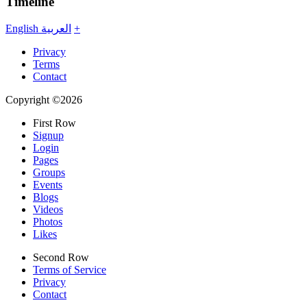
Timeline
English
العربية
+
Privacy
Terms
Contact
Copyright ©2026
First Row
Signup
Login
Pages
Groups
Events
Blogs
Videos
Photos
Likes
Second Row
Terms of Service
Privacy
Contact