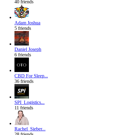
40 friends
Adam Joshua
5 friends
Daniel Joseph
6 friends
CBD For Sleep...
36 friends
SPI_Logistics...
11 friends
Rachel_Sieber...
28 friends