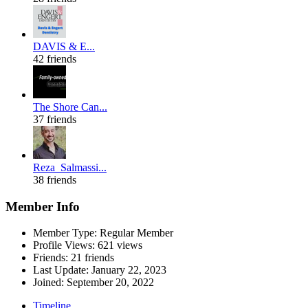
DAVIS & E...
42 friends
The Shore Can...
37 friends
Reza_Salmassi...
38 friends
Member Info
Member Type: Regular Member
Profile Views: 621 views
Friends: 21 friends
Last Update:
January 22, 2023
Joined:
September 20, 2022
Timeline