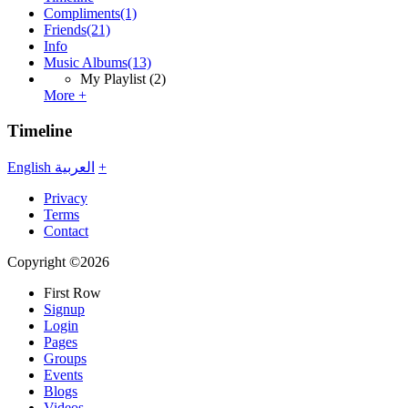
Compliments
(1)
Friends
(21)
Info
Music Albums
(13)
My Playlist
(2)
More +
Timeline
English
العربية
+
Privacy
Terms
Contact
Copyright ©2026
First Row
Signup
Login
Pages
Groups
Events
Blogs
Videos