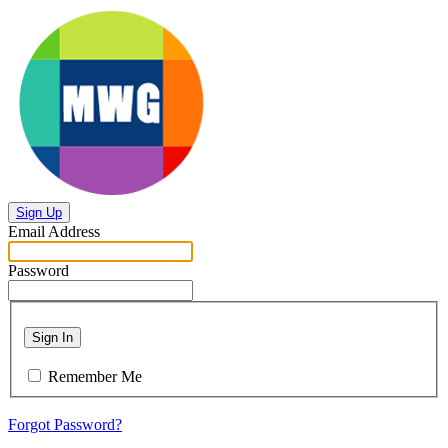
Sign Up
Email Address
Password
Sign In
Remember Me
Forgot Password?