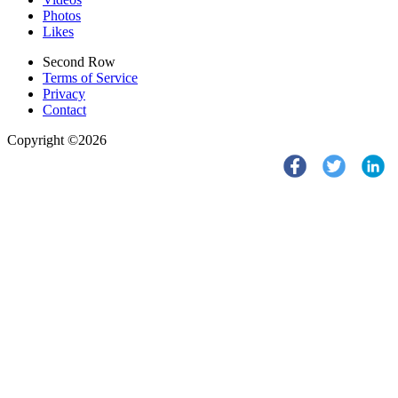
Photos
Likes
Second Row
Terms of Service
Privacy
Contact
Copyright ©2026