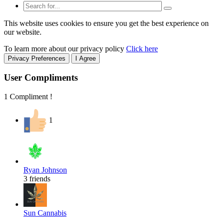
This website uses cookies to ensure you get the best experience on
our website.
To learn more about our privacy policy
Click here
Privacy Preferences
I Agree
User Compliments
1 Compliment !
1
Ryan Johnson
3 friends
Sun Cannabis