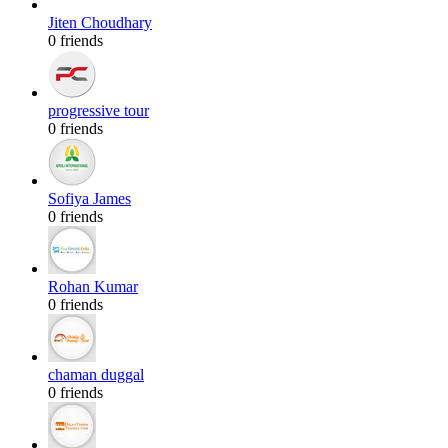
Jiten Choudhary
0 friends
progressive tour
0 friends
Sofiya James
0 friends
Rohan Kumar
0 friends
chaman duggal
0 friends