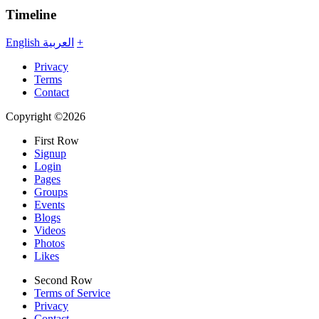
Timeline
English
العربية
+
Privacy
Terms
Contact
Copyright ©2026
First Row
Signup
Login
Pages
Groups
Events
Blogs
Videos
Photos
Likes
Second Row
Terms of Service
Privacy
Contact