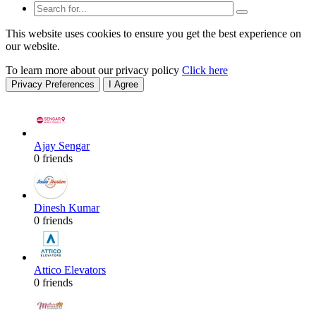
This website uses cookies to ensure you get the best experience on
our website.
To learn more about our privacy policy
Click here
Privacy Preferences
I Agree
Ajay Sengar
0 friends
Dinesh Kumar
0 friends
Attico Elevators
0 friends