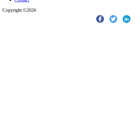
Copyright ©2026