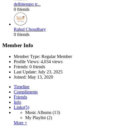
delhitempo tr...
0 friends
Rahul Choudhary
0 friends
Member Info
Member Type: Regular Member
Profile Views: 4,034 views
Friends: 0 friends
Last Update:
July 23, 2025
Joined:
May 13, 2020
Timeline
Compliments
Friends
Info
Links
(5)
Music Albums
(13)
My Playlist
(2)
More +