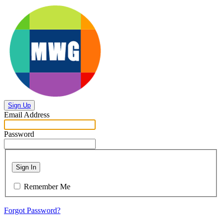
Sign Up
Email Address
Password
Sign In
Remember Me
Forgot Password?