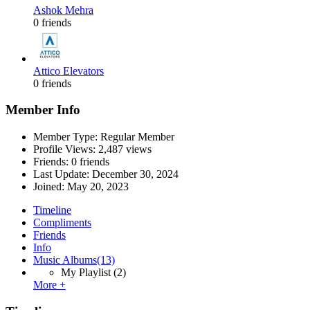
Ashok Mehra
0 friends
Attico Elevators
0 friends
Member Info
Member Type: Regular Member
Profile Views: 2,487 views
Friends: 0 friends
Last Update:
December 30, 2024
Joined:
May 20, 2023
Timeline
Compliments
Friends
Info
Music Albums
(13)
My Playlist
(2)
More +