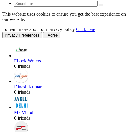
This website uses cookies to ensure you get the best experience on
our website.
To learn more about our privacy policy
Click here
Privacy Preferences
I Agree
Ebook Writers...
0 friends
Dinesh Kumar
0 friends
Mr. Vinod
0 friends