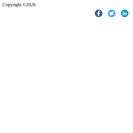
Copyright ©2026