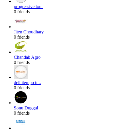
progressive tour
0 friends
Jiten Choudhary
0 friends
Chandak Agro
0 friends
delhitempo tr...
0 friends
Sonu Duggal
0 friends