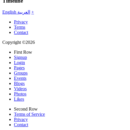
Timeline
English
العربية
+
Privacy
Terms
Contact
Copyright ©2026
First Row
Signup
Login
Pages
Groups
Events
Blogs
Videos
Photos
Likes
Second Row
Terms of Service
Privacy
Contact