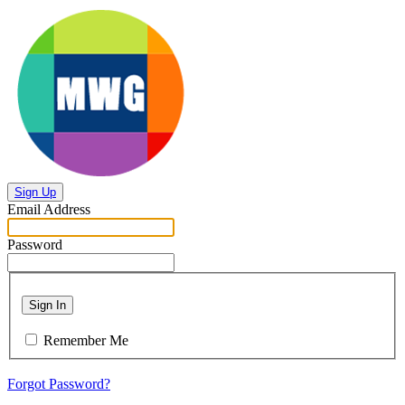
Sign Up
Email Address
Password
Sign In
Remember Me
Forgot Password?