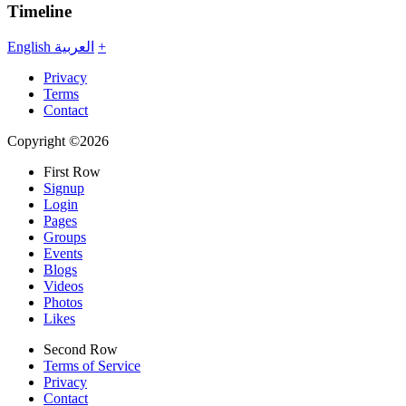
Timeline
English
العربية
+
Privacy
Terms
Contact
Copyright ©2026
First Row
Signup
Login
Pages
Groups
Events
Blogs
Videos
Photos
Likes
Second Row
Terms of Service
Privacy
Contact