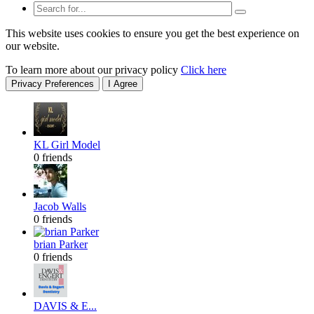
This website uses cookies to ensure you get the best experience on
our website.
To learn more about our privacy policy
Click here
Privacy Preferences
I Agree
KL Girl Model
0 friends
Jacob Walls
0 friends
brian Parker
0 friends
DAVIS & E...