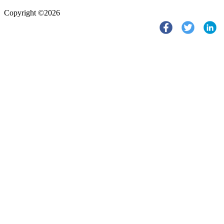
Copyright ©2026