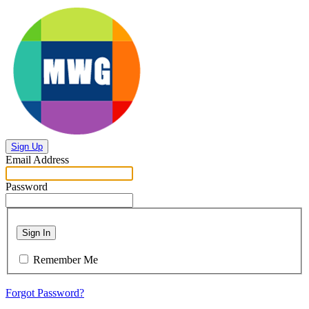
Sign Up
Email Address
Password
Sign In
Remember Me
Forgot Password?