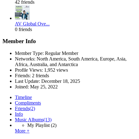
42 friends
AV Global Ove...
0 friends
Member Info
Member Type: Regular Member
Networks: North America, South America, Europe, Asia,
Africa, Australia, and Antarctica
Profile Views: 1,952 views
Friends: 2 friends
Last Update:
December 18, 2025
Joined:
May 25, 2022
Timeline
Compliments
Friends
(2)
Info
Music Albums
(13)
My Playlist
(2)
More +