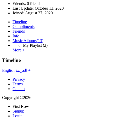
Friends: 0 friends
Last Update:
October 13, 2020
Joined:
August 27, 2020
Timeline
Compliments
Friends
Info
Music Albums
(13)
My Playlist
(2)
More +
Timeline
English
العربية
+
Privacy
Terms
Contact
Copyright ©2026
First Row
Signup
Login