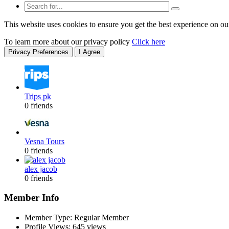
This website uses cookies to ensure you get the best experience on ou
To learn more about our privacy policy
Click here
Privacy Preferences
I Agree
Trips pk
0 friends
Vesna Tours
0 friends
alex jacob
0 friends
Member Info
Member Type: Regular Member
Profile Views: 645 views