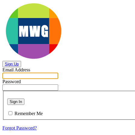
Sign Up
Email Address
Password
Sign In
Remember Me
Forgot Password?