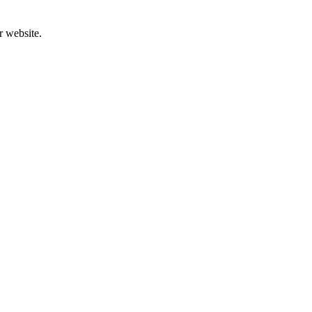
r website.