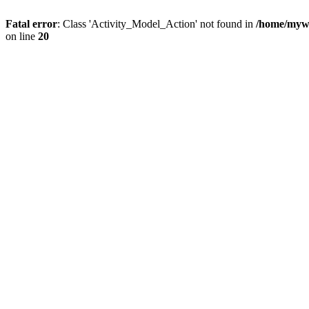
Fatal error
: Class 'Activity_Model_Action' not found in
/home/mywo
on line
20