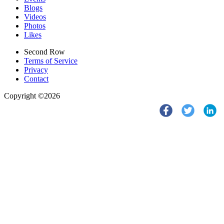
Blogs
Videos
Photos
Likes
Second Row
Terms of Service
Privacy
Contact
Copyright ©2026