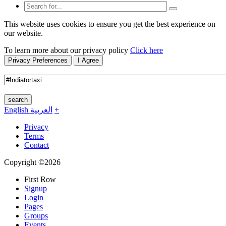
This website uses cookies to ensure you get the best experience on
our website.
To learn more about our privacy policy
Click here
Privacy Preferences
I Agree
search
English
العربية
+
Privacy
Terms
Contact
Copyright ©2026
First Row
Signup
Login
Pages
Groups
Events