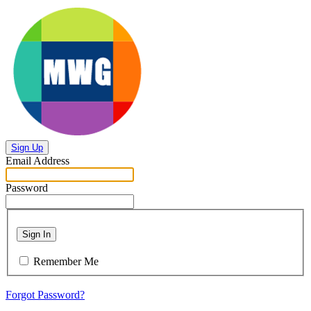
Sign Up
Email Address
Password
Sign In
Remember Me
Forgot Password?