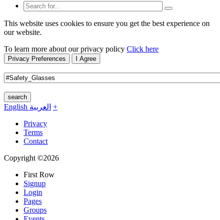
This website uses cookies to ensure you get the best experience on
our website.
To learn more about our privacy policy
Click here
Privacy Preferences
I Agree
search
English
العربية
+
Privacy
Terms
Contact
Copyright ©2026
First Row
Signup
Login
Pages
Groups
Events