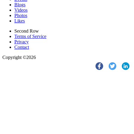
Blogs
Videos
Photos
Likes
Second Row
Terms of Service
Privacy
Contact
Copyright ©2026