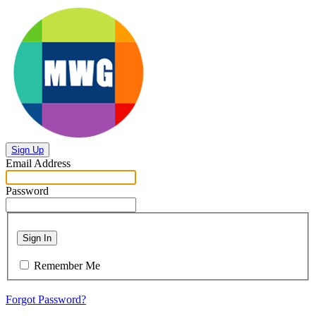
Sign Up
Email Address
Password
Sign In
Remember Me
Forgot Password?