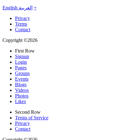
English
العربية
+
Privacy
Terms
Contact
Copyright ©2026
First Row
Signup
Login
Pages
Groups
Events
Blogs
Videos
Photos
Likes
Second Row
Terms of Service
Privacy
Contact
Copyright ©2026