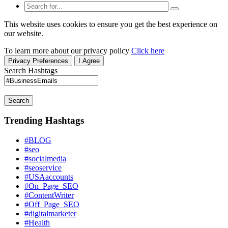
This website uses cookies to ensure you get the best experience on
our website.
To learn more about our privacy policy
Click here
Privacy Preferences
I Agree
Search Hashtags
Search
Trending Hashtags
#BLOG
#seo
#socialmedia
#seoservice
#USAaccounts
#On_Page_SEO
#ContentWriter
#Off_Page_SEO
#digitalmarketer
#Health