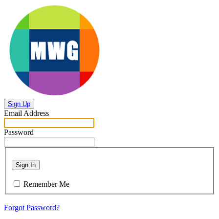
Sign Up
Email Address
Password
Sign In
Remember Me
Forgot Password?