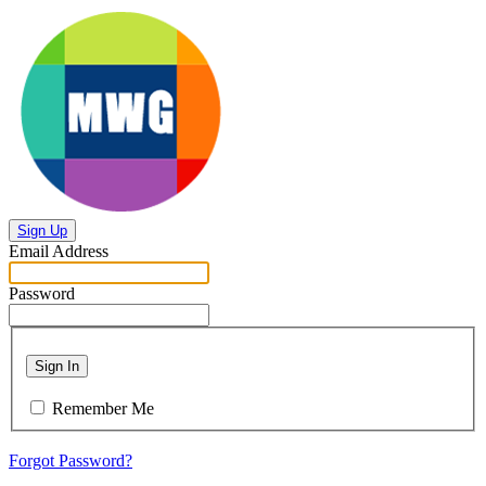
Sign Up
Email Address
Password
Sign In
Remember Me
Forgot Password?