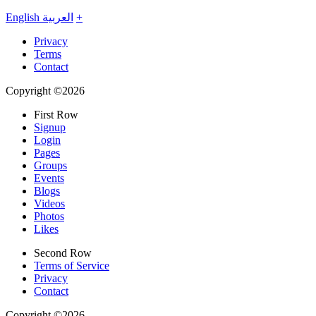
English
العربية
+
Privacy
Terms
Contact
Copyright ©2026
First Row
Signup
Login
Pages
Groups
Events
Blogs
Videos
Photos
Likes
Second Row
Terms of Service
Privacy
Contact
Copyright ©2026