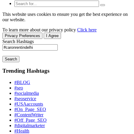
This website uses cookies to ensure you get the best experience on
our website.
To learn more about our privacy policy
Click here
Privacy Preferences
I Agree
Search Hashtags
Search
Trending Hashtags
#BLOG
#seo
#socialmedia
#seoservice
#USAaccounts
#On_Page_SEO
#ContentWriter
#Off_Page_SEO
#digitalmarketer
#Health