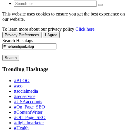
This website uses cookies to ensure you get the best experience on
our website.
To learn more about our privacy policy
Click here
Privacy Preferences
I Agree
Search Hashtags
Search
Trending Hashtags
#BLOG
#seo
#socialmedia
#seoservice
#USAaccounts
#On_Page_SEO
#ContentWriter
#Off_Page_SEO
#digitalmarketer
#Health