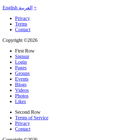
English
العربية
+
Privacy
Terms
Contact
Copyright ©2026
First Row
Signup
Login
Pages
Groups
Events
Blogs
Videos
Photos
Likes
Second Row
Terms of Service
Privacy
Contact
Copyright ©2026