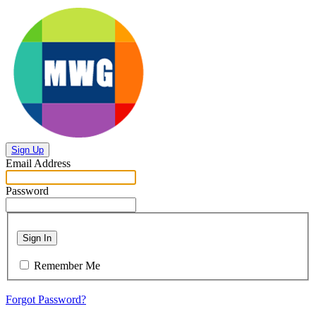
Sign Up
Email Address
Password
Sign In
Remember Me
Forgot Password?