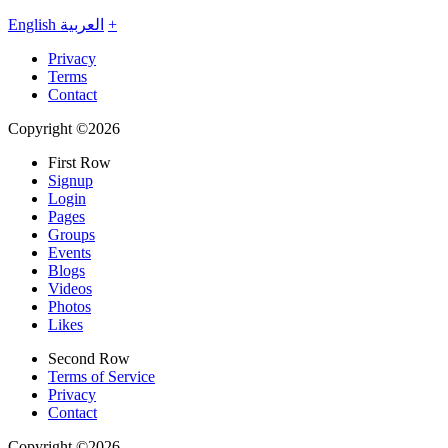
English
العربية
+
Privacy
Terms
Contact
Copyright ©2026
First Row
Signup
Login
Pages
Groups
Events
Blogs
Videos
Photos
Likes
Second Row
Terms of Service
Privacy
Contact
Copyright ©2026