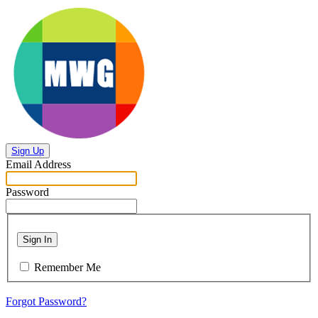
Sign Up
Email Address
Password
Sign In
Remember Me
Forgot Password?