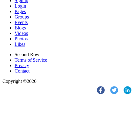
Signup
Login
Pages
Groups
Events
Blogs
Videos
Photos
Likes
Second Row
Terms of Service
Privacy
Contact
Copyright ©2026