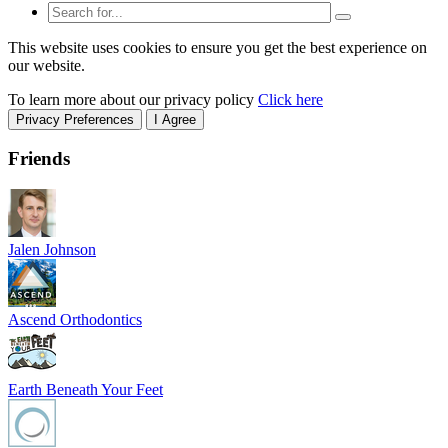
This website uses cookies to ensure you get the best experience on
our website.
To learn more about our privacy policy
Click here
Privacy Preferences
I Agree
Friends
Jalen Johnson
Ascend Orthodontics
Earth Beneath Your Feet