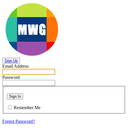
Sign Up
Email Address
Password
Sign In
Remember Me
Forgot Password?