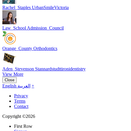
Rachel_Staples UrbanSmileVictoria
Law_School Admission_Council
Orange_County Orthodontics
Aden_Stevenson Stannardstudttironidentistry
View More
Close
English
العربية
+
Privacy
Terms
Contact
Copyright ©2026
First Row