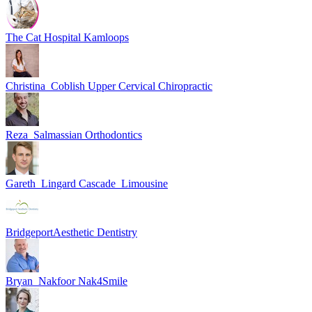
The Cat Hospital Kamloops
Christina_Coblish Upper Cervical Chiropractic
Reza_Salmassian Orthodontics
Gareth_Lingard Cascade_Limousine
BridgeportAesthetic Dentistry
Bryan_Nakfoor Nak4Smile