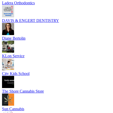
Ladera Orthodontics
DAVIS & ENGERT DENTISTRY
Diane Bertolin
KLon Service
City Kids School
The Shore Cannabis Store
Sun Cannabis