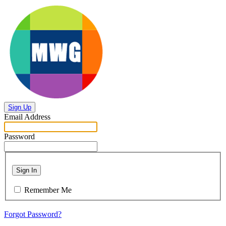
Sign Up
Email Address
Password
Sign In
Remember Me
Forgot Password?