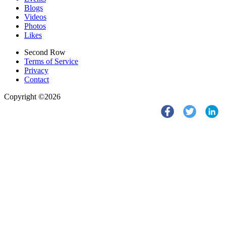
Blogs
Videos
Photos
Likes
Second Row
Terms of Service
Privacy
Contact
Copyright ©2026