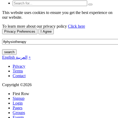
This website uses cookies to ensure you get the best experience on
our website.
To learn more about our privacy policy
Click here
Privacy Preferences
I Agree
search
English
العربية
+
Privacy
Terms
Contact
Copyright ©2026
First Row
Signup
Login
Pages
Groups
Events